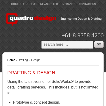
HOME
ABOUT US
NEWSLETTER
INTRANET
CONTACT US
+61 8 9358 4200
Home
›
Drafting & Design
DRAFTING & DESIGN
Using the latest version of SolidWorks® to provide
detail drafting services. This includes, but is not limited
to:
Prototype & concept design.