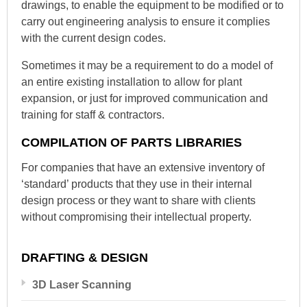
drawings, to enable the equipment to be modified or to
carry out engineering analysis to ensure it complies
with the current design codes.
Sometimes it may be a requirement to do a model of
an entire existing installation to allow for plant
expansion, or just for improved communication and
training for staff & contractors.
COMPILATION OF PARTS LIBRARIES
For companies that have an extensive inventory of
‘standard’ products that they use in their internal
design process or they want to share with clients
without compromising their intellectual property.
DRAFTING & DESIGN
3D Laser Scanning