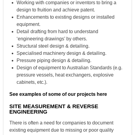
Working with companies or inventors to bring a
design to fruition and achieve patent.
Enhancements to existing designs or installed
equipment.
Detail drafting from hard to understand
‘engineering drawings’ by others.
Structural steel design & detailing.
Specialised machinery design & detailing.
Pressure piping design & detailing.
Design of equipment to Australian Standards (e.g.
pressure vessels, heat exchangers, explosive
cabinets, etc.).
See examples of some of our projects here
SITE MEASUREMENT & REVERSE
ENGINEERING
There is often a need for companies to document
existing equipment due to missing or poor quality