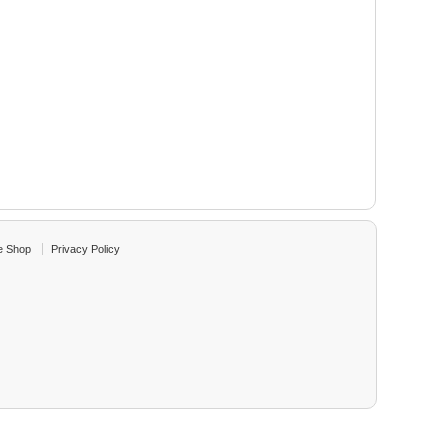
e Shop
Privacy Policy