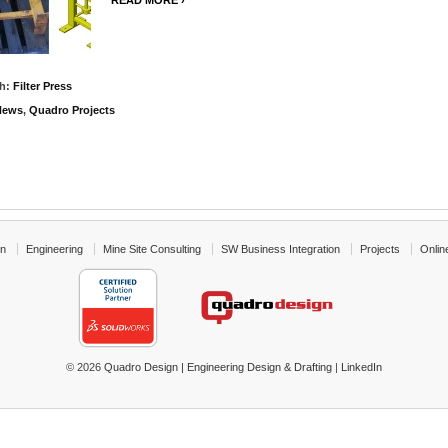
READ MORE ›
th:
Filter Press
News
,
Quadro Projects
gn
Engineering
Mine Site Consulting
SW Business Integration
Projects
Onlin
© 2026
Quadro Design | Engineering Design & Drafting
|
LinkedIn