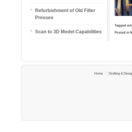
Refurbishment of Old Filter
Presses
Tagged wi
Scan to 3D Model Capabilities
Posted in
Home
Drafting & Desi