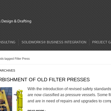
ONSULTING
SOLIDWORKS® BUSINESS INTEGRATION
PROJECT G
sts tagged Filter Press
 ARCHIVES
RBISHMENT OF OLD FILTER PRESSES
With the introduction of revised safety standards 
are now classified as pressure vessels. Some fi
and are in need of repairs and upgrades to com