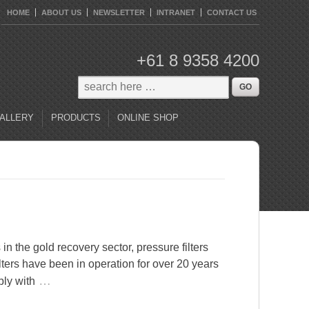
HOME
ABOUT US
NEWSLETTER
INTRANET
CONTACT US
+61 8 9358 4200
ALLERY
PRODUCTS
ONLINE SHOP
in the gold recovery sector, pressure filters
lters have been in operation for over 20 years
…
ply with