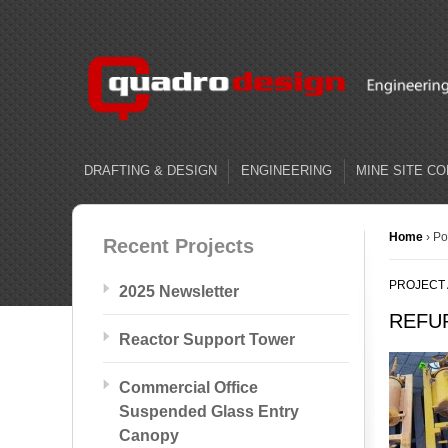
DRAFTING & DESIGN
ENGINEERING
MINE SITE C
Home
›
Po
Recent Projects
PROJECT
2025 Newsletter
REFU
Reactor Support Tower
Commercial Office
Suspended Glass Entry
Canopy