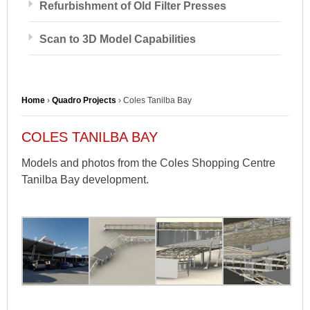
Refurbishment of Old Filter Presses
Scan to 3D Model Capabilities
Home
›
Quadro Projects
›
Coles Tanilba Bay
COLES TANILBA BAY
Models and photos from the Coles Shopping Centre
Tanilba Bay development.