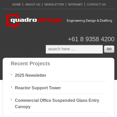
HOME
ABOUT US
NEWSLETTER
INTRANET
CONTACT US
+61 8 9358 4200
Recent Projects
2025 Newsletter
Reactor Support Tower
Commercial Office Suspended Glass Entry
Canopy