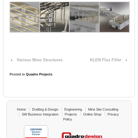
‹
Various Mine Structures
KLEN Flux Filler
›
Posted in
Quadro Projects
Home
Drafting & Design
Engineering
Mine Site Consulting
SW Business Integration
Projects
Online Shop
Privacy
Policy