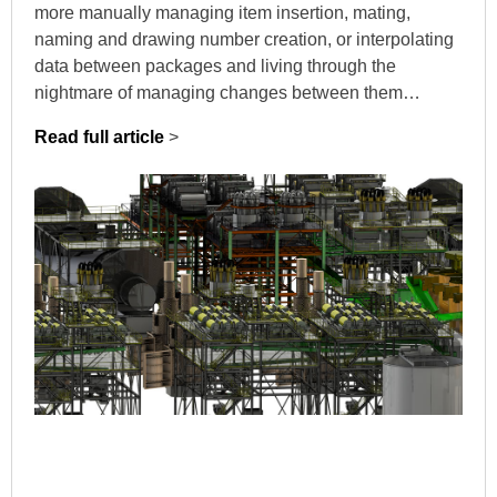
more manually managing item insertion, mating,
naming and drawing number creation, or interpolating
data between packages and living through the
nightmare of managing changes between them…
Read full article
>