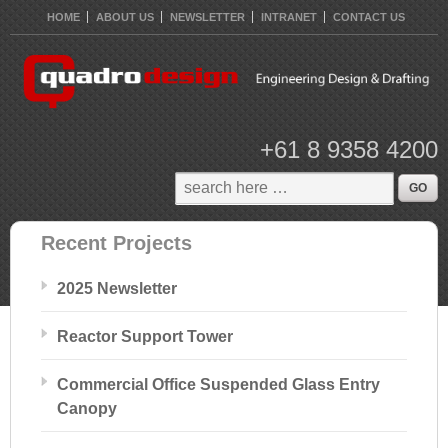
HOME
ABOUT US
NEWSLETTER
INTRANET
CONTACT US
+61 8 9358 4200
Recent Projects
2025 Newsletter
Reactor Support Tower
Commercial Office Suspended Glass Entry
Canopy