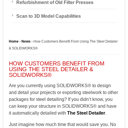
Refurbishment of Old Filter Presses
Scan to 3D Model Capabilities
Home
›
News
›
How Customers Benefit From Using The Steel Detailer
& SOLIDWORKS®
HOW CUSTOMERS BENEFIT FROM
USING THE STEEL DETAILER &
SOLIDWORKS®
Are you currently using SOLIDWORKS® to design
and detail your projects or exporting steelwork to other
packages for steel detailing? If you didn’t know, you
can keep your structure in SOLIDWORKS® and have
it automatically detailed with
The Steel Detailer
.
Just imagine how much time that would save you. No