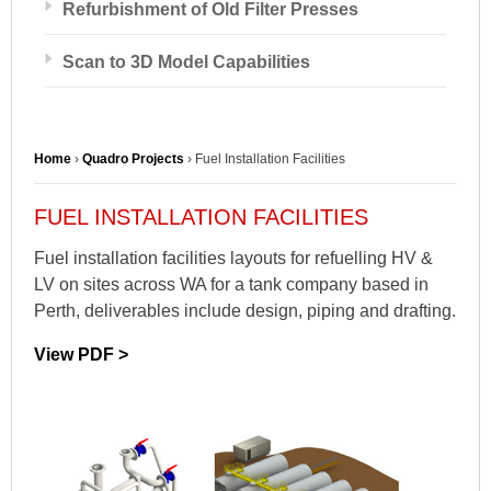
Refurbishment of Old Filter Presses
Scan to 3D Model Capabilities
Home
›
Quadro Projects
›
Fuel Installation Facilities
FUEL INSTALLATION FACILITIES
Fuel installation facilities layouts for refuelling HV &
LV on sites across WA for a tank company based in
Perth, deliverables include design, piping and drafting.
View PDF >