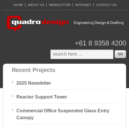
HOME
ABOUT US
NEWSLETTER
INTRANET
CONTACT US
+61 8 9358 4200
Recent Projects
2025 Newsletter
Reactor Support Tower
Commercial Office Suspended Glass Entry
Canopy