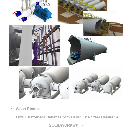
‹
Wash Plants
How Customers Benefit From Using The Steel Detailer &
SOLIDWORKS®
›